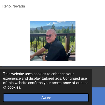
Reno, Nevada
This website uses cookies to enhance your
© 2022 - 2026 Poly Extrusion Technology
experience and display tailored ads. Continued use
Powered by
Webador
of this website confirms your acceptance of our use
of cookies.
Agree
Email